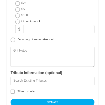
$25
$50
$100
Other Amount
$
Recurring Donation Amount
Gift Notes
Tribute Information (optional)
Search Existing Tributes
Other Tribute