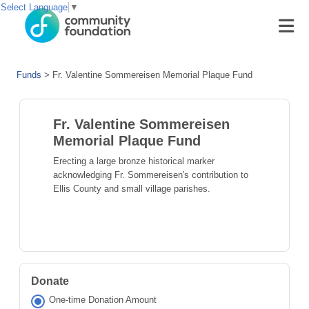
Select Language
▼
Funds
>
Fr. Valentine Sommereisen Memorial Plaque Fund
Fr. Valentine Sommereisen
Memorial Plaque Fund
Erecting a large bronze historical marker
acknowledging Fr. Sommereisen's contribution to
Ellis County and small village parishes.
Donate
One-time Donation Amount