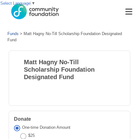
Select Language
▼
Funds
>
Matt Hagny No-Till Scholarship Foundation Designated
Fund
Matt Hagny No-Till
Scholarship Foundation
Designated Fund
Donate
One-time Donation Amount
$25