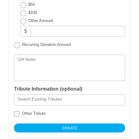
$50
$100
Other Amount
$
Recurring Donation Amount
Gift Notes
Tribute Information (optional)
Search Existing Tributes
Other Tribute