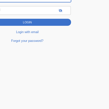
d
Login with email
Forgot your password?