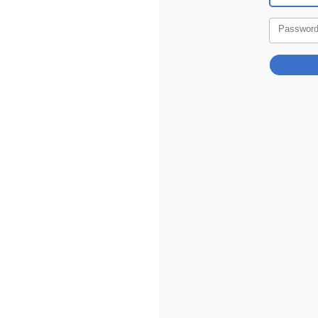
Passwor