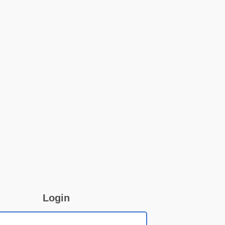
Login