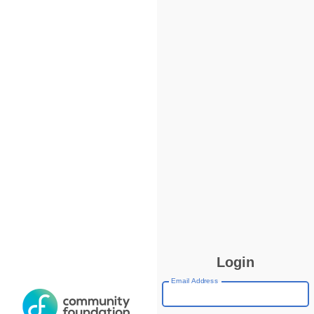
Login
Email Address