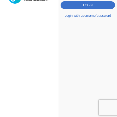
Login with username/password