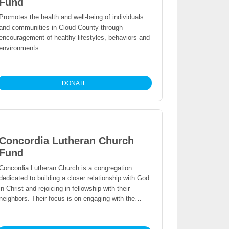
Fund
Promotes the health and well-being of individuals
and communities in Cloud County through
encouragement of healthy lifestyles, behaviors and
environments.
DONATE
Concordia Lutheran Church
Fund
Concordia Lutheran Church is a congregation
dedicated to building a closer relationship with God
in Christ and rejoicing in fellowship with their
neighbors. Their focus is on engaging with the
local community through worship and shared faith.