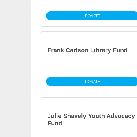
DONATE
Frank Carlson Library Fund
DONATE
Julie Snavely Youth Advocacy
Fund