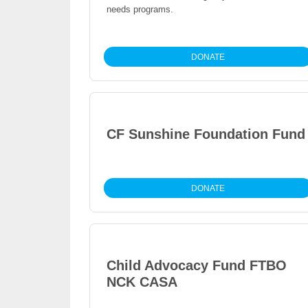
needs programs.
DONATE
CF Sunshine Foundation Fund
DONATE
Child Advocacy Fund FTBO
NCK CASA