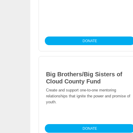
DONATE
Big Brothers/Big Sisters of
Cloud County Fund
Create and support one-to-one mentoring
relationships that ignite the power and promise of
youth.
DONATE