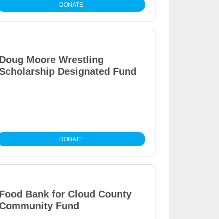
DONATE
Doug Moore Wrestling
Scholarship Designated Fund
DONATE
Food Bank for Cloud County
Community Fund