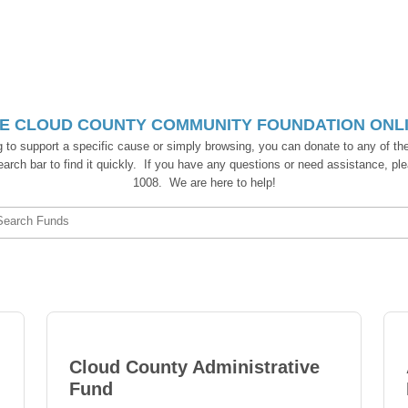
E CLOUD COUNTY COMMUNITY FOUNDATION ONLIN
g to support a specific cause or simply browsing, you can donate to any of the
 search bar to find it quickly. If you have any questions or need assistance, ple
1008. We are here to help!
Search Funds
Cloud County Administrative
Fund