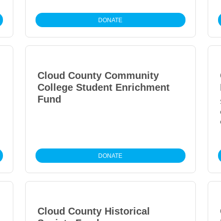
DONATE
Cloud County Community
College Student Enrichment
Fund
DONATE
Cloud County Historical