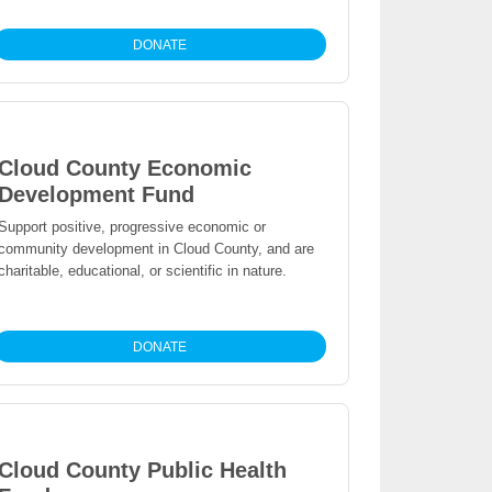
DONATE
Cloud County Economic
Development Fund
Support positive, progressive economic or
community development in Cloud County, and are
charitable, educational, or scientific in nature.
DONATE
Cloud County Public Health