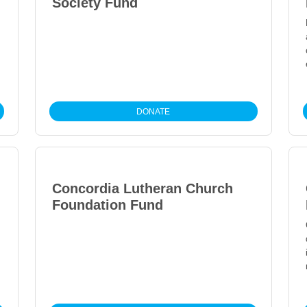
Society Fund
DONATE
Concordia Lutheran Church
Foundation Fund