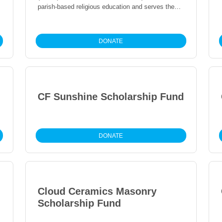
parish-based religious education and serves the
surrounding community.
DONATE
CF Sunshine Scholarship Fund
DONATE
Cloud Ceramics Masonry
Scholarship Fund