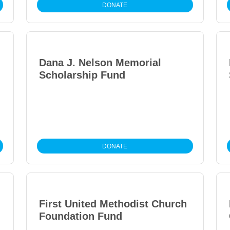
DONATE
Dana J. Nelson Memorial
Scholarship Fund
DONATE
First United Methodist Church
Foundation Fund