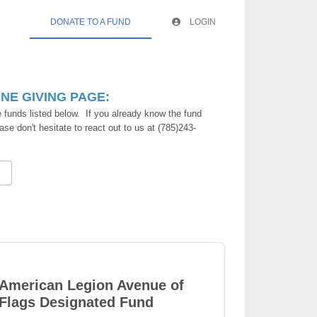
DONATE TO A FUND
LOGIN
E GIVING PAGE:
 funds listed below. If you already know the fund
ase don't hesitate to react out to us at (785)243-
American Legion Avenue of
Flags Designated Fund