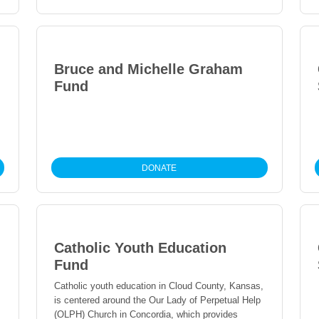
community.
Bruce and Michelle Graham
Fund
DONATE
Catholic Youth Education
Fund
Catholic youth education in Cloud County, Kansas,
is centered around the Our Lady of Perpetual Help
(OLPH) Church in Concordia, which provides