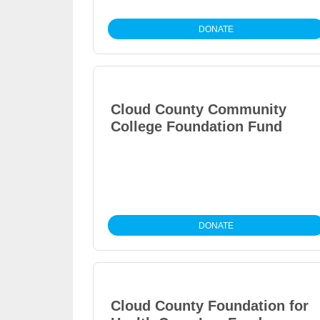
DONATE
Cloud County Community
College Foundation Fund
DONATE
Cloud County Foundation for