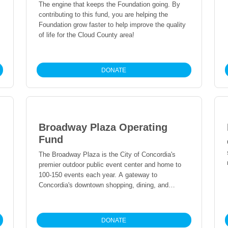
The engine that keeps the Foundation going. By
contributing to this fund, you are helping the
Foundation grow faster to help improve the quality
of life for the Cloud County area!
DONATE
Broadway Plaza Operating
Fund
The Broadway Plaza is the City of Concordia's
premier outdoor public event center and home to
100-150 events each year. A gateway to
Concordia's downtown shopping, dining, and
entertainment district, the Plaza serves to assist
the local economic development within the City
while providing a public space for our residents to
DONATE
gather and help foster a greater sense of