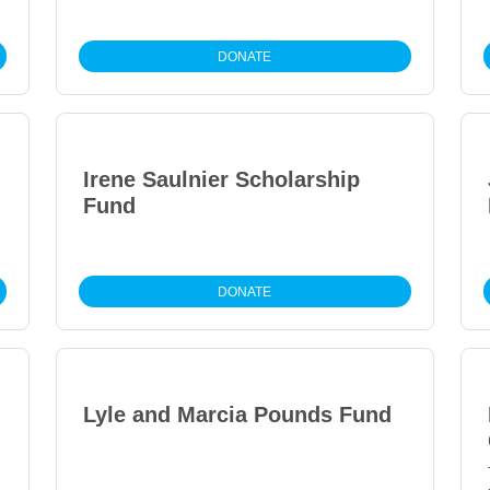
DONATE
Irene Saulnier Scholarship
Fund
DONATE
Lyle and Marcia Pounds Fund