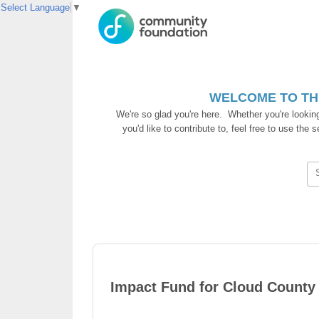
Select Language
▼
WELCOME TO TH
We're so glad you're here. Whether you're lookin
you'd like to contribute to, feel free to use the
Impact Fund for Cloud County