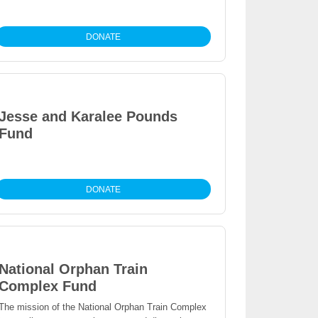
DONATE
Jesse and Karalee Pounds
Fund
DONATE
National Orphan Train
Complex Fund
The mission of the National Orphan Train Complex