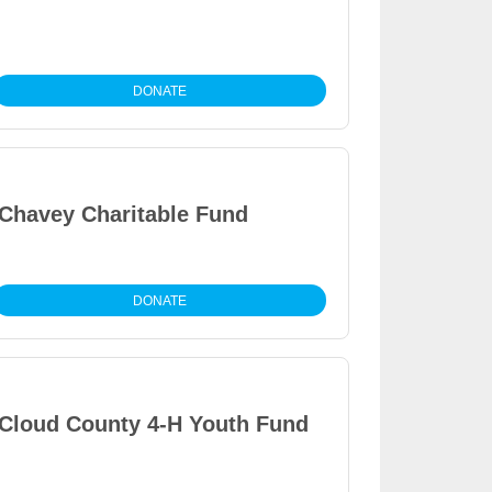
DONATE
Chavey Charitable Fund
DONATE
Cloud County 4-H Youth Fund