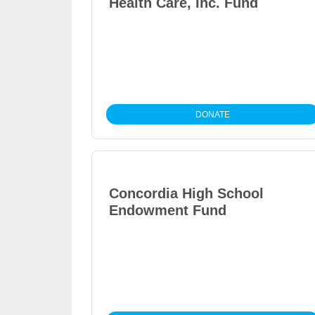
Health Care, Inc. Fund
DONATE
Concordia High School
Endowment Fund