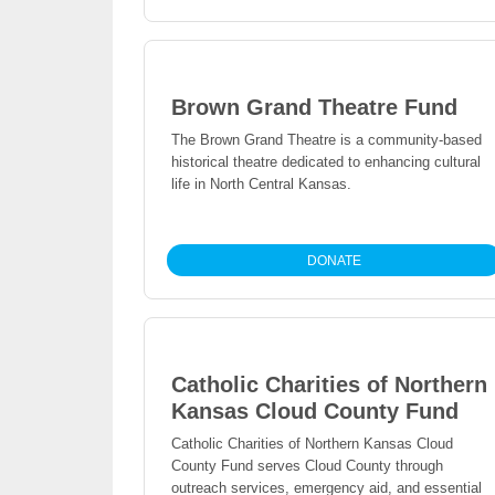
Brown Grand Theatre Fund
The Brown Grand Theatre is a community-based
historical theatre dedicated to enhancing cultural
life in North Central Kansas.
DONATE
Catholic Charities of Northern
Kansas Cloud County Fund
Catholic Charities of Northern Kansas Cloud
County Fund serves Cloud County through
outreach services, emergency aid, and essential