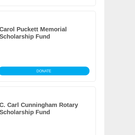
Carol Puckett Memorial
Scholarship Fund
DONATE
C. Carl Cunningham Rotary
Scholarship Fund