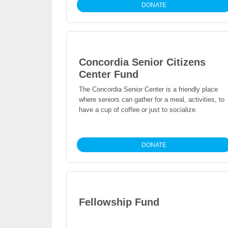
DONATE
Concordia Senior Citizens
Center Fund
The Concordia Senior Center is a friendly place
where seniors can gather for a meal, activities, to
have a cup of coffee or just to socialize.
DONATE
Fellowship Fund