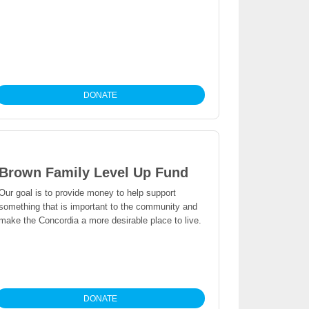
DONATE
Brown Family Level Up Fund
Our goal is to provide money to help support
something that is important to the community and
make the Concordia a more desirable place to live.
DONATE